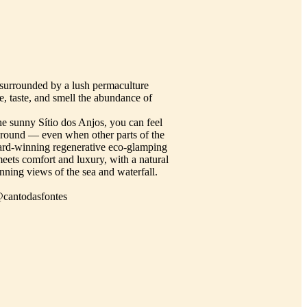
 surrounded by a lush permaculture
, taste, and smell the abundance of
he sunny Sítio dos Anjos, you can feel
ar round — even when other parts of the
ard-winning regenerative eco-glamping
meets comfort and luxury, with a natural
nning views of the sea and waterfall.
@cantodasfontes