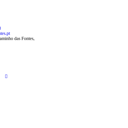
8
tes.pt
aminho das Fontes,