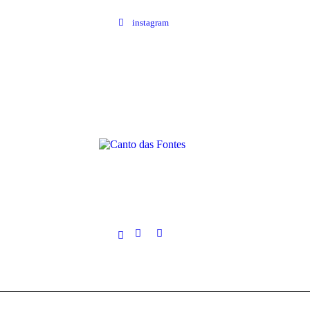
instagram