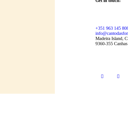
Get in touch!
+351 963 145 80
info@cantodasfon
Madeira Island, C
9360-355 Canhas