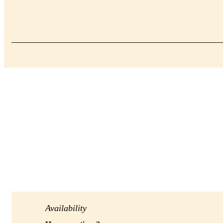
Availability