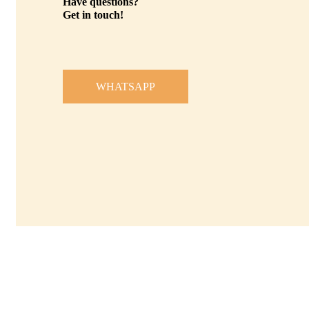
Have questions?
Get in touch!
WHATSAPP