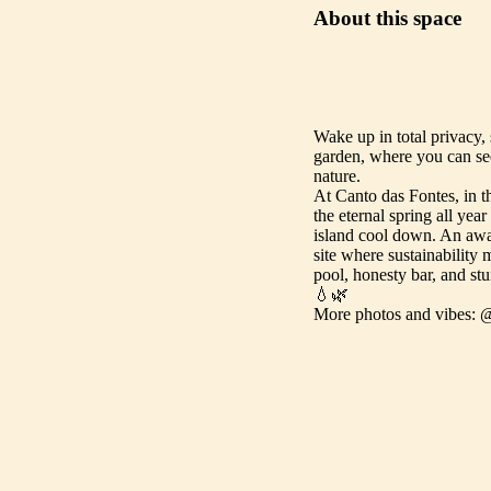
About this space
Wake up in total privacy,
garden, where you can see
nature.
At Canto das Fontes, in t
the eternal spring all ye
island cool down. An aw
site where sustainability 
pool, honesty bar, and stu
💧🌿
More photos and vibes: 