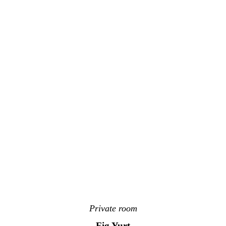
Private room
Fig Yurt