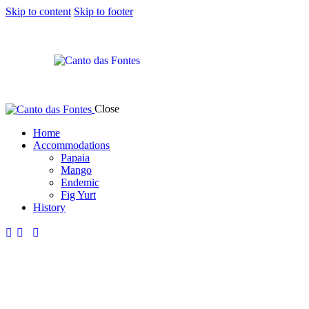
Skip to content
Skip to footer
Close
Home
Accommodations
Papaia
Mango
Endemic
Fig Yurt
History