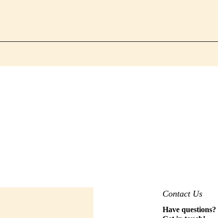
Contact Us
Have questions?