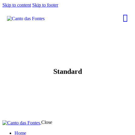
Skip to content
Skip to footer
Standard
Close
Home