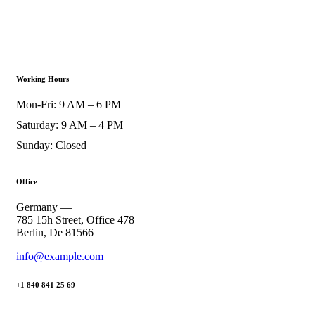
Working Hours
Mon-Fri: 9 AM – 6 PM
Saturday: 9 AM – 4 PM
Sunday: Closed
Office
Germany —
785 15h Street, Office 478
Berlin, De 81566
info@example.com
+1 840 841 25 69