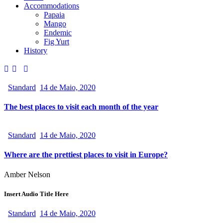
Accommodations
Papaia
Mango
Endemic
Fig Yurt
History
Standard
14 de Maio, 2020
The best places to visit each month of the year
Standard
14 de Maio, 2020
Where are the prettiest places to visit in Europe?
Amber Nelson
Insert Audio Title Here
Standard
14 de Maio, 2020