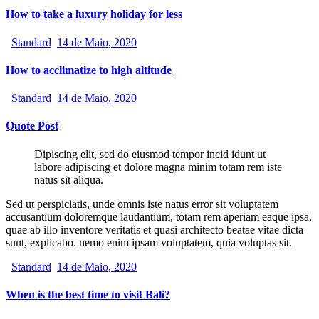
How to take a luxury holiday for less
Standard
14 de Maio, 2020
How to acclimatize to high altitude
Standard
14 de Maio, 2020
Quote Post
Dipiscing elit, sed do eiusmod tempor incid idunt ut
labore adipiscing et dolore magna minim totam rem iste
natus sit aliqua.
Sed ut perspiciatis, unde omnis iste natus error sit voluptatem
accusantium doloremque laudantium, totam rem aperiam eaque ipsa,
quae ab illo inventore veritatis et quasi architecto beatae vitae dicta
sunt, explicabo. nemo enim ipsam voluptatem, quia voluptas sit.
Standard
14 de Maio, 2020
When is the best time to visit Bali?